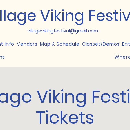
llage Viking Festi
villagevikingfestival@gmail.com
nt Info
Vendors
Map & Schedule
Classes/Demos
En
ns
Where
lage Viking Fest
Tickets