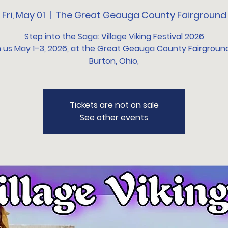
Fri, May 01
  |  
The Great Geauga County Fairground
Step into the Saga: Village Viking Festival 2026
n us May 1–3, 2026, at the Great Geauga County Fairground
Burton, Ohio,
Tickets are not on sale
See other events