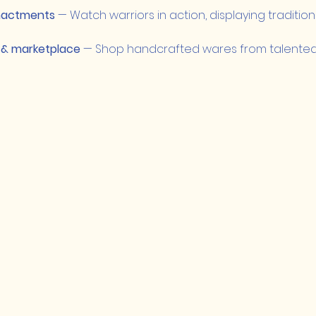
nactments
 — Watch warriors in action, displaying traditio
 & marketplace
 — Shop handcrafted wares from talented 