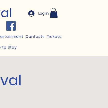
val
Log In
tertainment
Contests
Tickets
 to Stay
ival