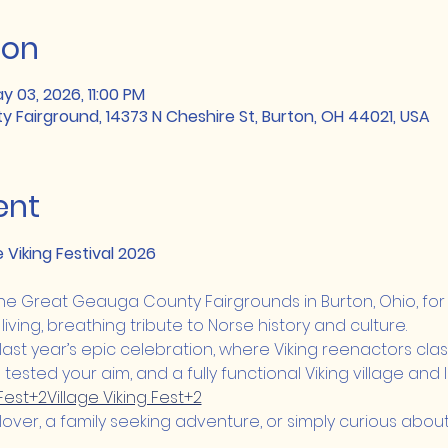
ion
y 03, 2026, 11:00 PM
Fairground, 14373 N Cheshire St, Burton, OH 44021, USA
ent
e Viking Festival 2026
 the Great Geauga County Fairgrounds in Burton, Ohio, for
 living, breathing tribute to Norse history and culture.
last year’s epic celebration, where Viking reenactors clash
ested your aim, and a fully functional Viking village and
 Fest+2Village Viking Fest+2
over, a family seeking adventure, or simply curious about t