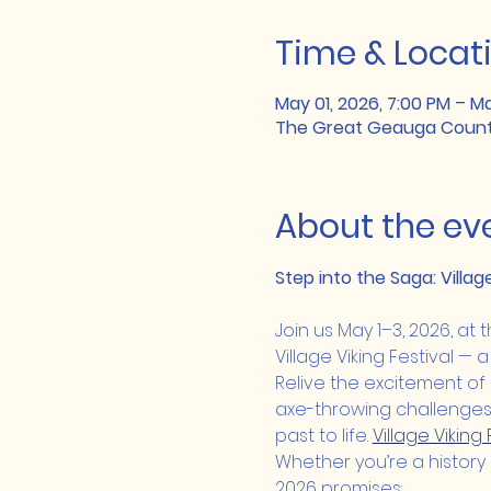
Time & Locat
May 01, 2026, 7:00 PM – Ma
The Great Geauga County 
About the ev
Step into the Saga: Villag
Join us May 1–3, 2026, at
Village Viking Festival — a
Relive the excitement of 
axe-throwing challenges t
past to life. 
Village Viking
Whether you’re a history l
2026 promises: