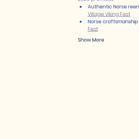
Authentic Norse ree
Village Viking Fest
Norse craftsmanship
Fest
Show More