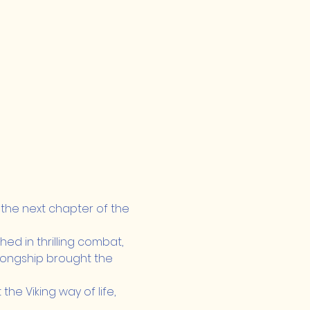
 the next chapter of the 
ed in thrilling combat, 
 longship brought the 
he Viking way of life, 