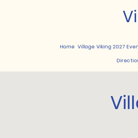
Vi
Home
Village Viking 2027 Eve
Directio
Vil