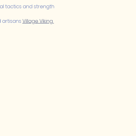
nal tactics and strength 
artisans 
Village Viking 