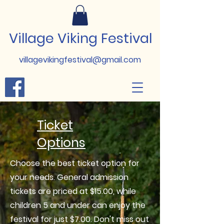
Village Viking Festival
villagevikingfestival@gmail.com
Ticket
Options
Choose the best ticket option for
your needs. General admission
tickets are priced at $15.00, while
children 5 and under can enjoy the
festival for just $7.00. Don't miss out