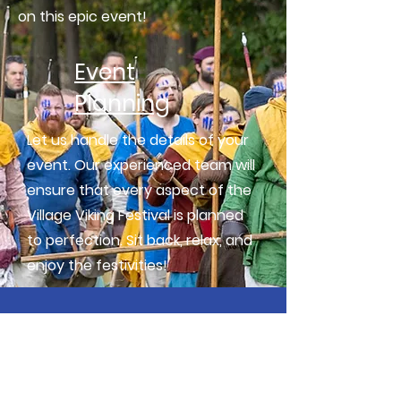
on this epic event!
Event
Planning
Let us handle the details of your
event. Our experienced team will
ensure that every aspect of the
Village Viking Festival is planned
to perfection. Sit back, relax, and
enjoy the festivities!
Get your tickets now!
Buy Tickets Online