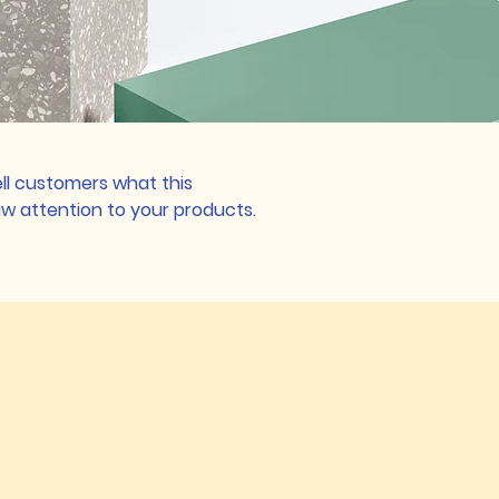
tell customers what this
w attention to your products.