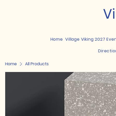
Vi
Home
Village Viking 2027 Eve
Directio
Home
All Products