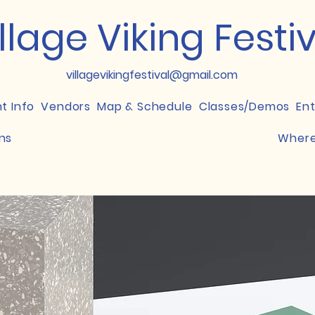
llage Viking Festi
villagevikingfestival@gmail.com
nt Info
Vendors
Map & Schedule
Classes/Demos
En
ns
Where