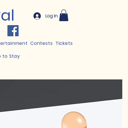
val
Log In
tertainment
Contests
Tickets
 to Stay