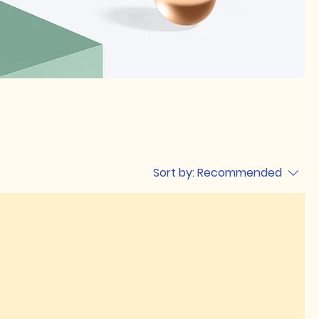
Sort by:
Recommended