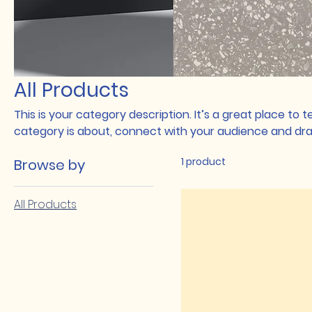
All Products
This is your category description. It’s a great place to 
category is about, connect with your audience and dra
1 product
Browse by
All Products